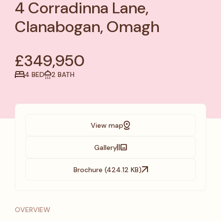
4 Corradinna Lane,
Clanabogan, Omagh
£349,950
4 BED
2 BATH
View map
Gallery
Brochure (424.12 KB)
OVERVIEW