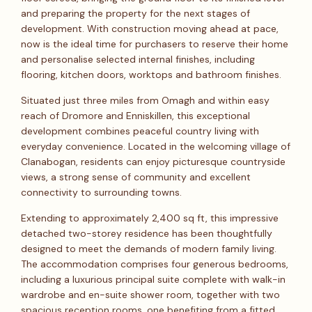
and preparing the property for the next stages of
development. With construction moving ahead at pace,
now is the ideal time for purchasers to reserve their home
and personalise selected internal finishes, including
flooring, kitchen doors, worktops and bathroom finishes.
Situated just three miles from Omagh and within easy
reach of Dromore and Enniskillen, this exceptional
development combines peaceful country living with
everyday convenience. Located in the welcoming village of
Clanabogan, residents can enjoy picturesque countryside
views, a strong sense of community and excellent
connectivity to surrounding towns.
Extending to approximately 2,400 sq ft, this impressive
detached two-storey residence has been thoughtfully
designed to meet the demands of modern family living.
The accommodation comprises four generous bedrooms,
including a luxurious principal suite complete with walk-in
wardrobe and en-suite shower room, together with two
spacious reception rooms, one benefiting from a fitted