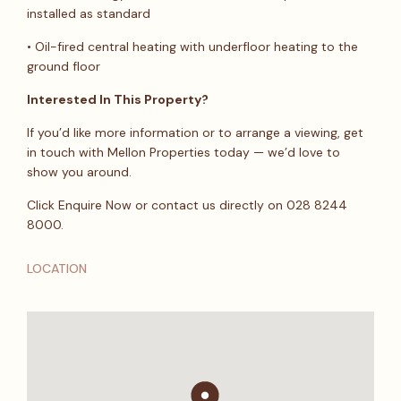
installed as standard
• Oil-fired central heating with underfloor heating to the
ground floor
Interested In This Property?
If you’d like more information or to arrange a viewing, get
in touch with Mellon Properties today — we’d love to
show you around.
Click Enquire Now or contact us directly on 028 8244
8000.
LOCATION