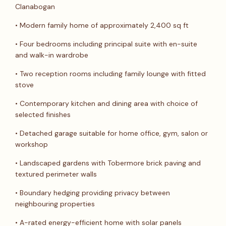
Clanabogan
• Modern family home of approximately 2,400 sq ft
• Four bedrooms including principal suite with en-suite
and walk-in wardrobe
• Two reception rooms including family lounge with fitted
stove
• Contemporary kitchen and dining area with choice of
selected finishes
• Detached garage suitable for home office, gym, salon or
workshop
• Landscaped gardens with Tobermore brick paving and
textured perimeter walls
• Boundary hedging providing privacy between
neighbouring properties
• A-rated energy-efficient home with solar panels