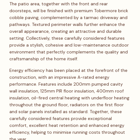
The patio area, together with the front and rear
doorsteps, will be finished with premium Tobermore brick
cobble paving, complemented by a tarmac driveway and
pathways. Textured perimeter walls further enhance the
overall appearance, creating an attractive and durable
setting. Collectively, these carefully considered features
provide a stylish, cohesive and low-maintenance outdoor
environment that perfectly complements the quality and
craftsmanship of the home itself.
Energy efficiency has been placed at the forefront of the
construction, with an impressive A-rated energy
performance. Features include 200mm pumped cavity
wall insulation, 125mm PIR floor insulation, 400mm roof
insulation, oil-fired central heating with underfloor heating
throughout the ground floor, radiators on the first floor
and solar panels installed as standard. Together, these
carefully considered features provide exceptional
comfort, excellent heat retention and enhanced energy
efficiency, helping to minimise running costs throughout
the year.