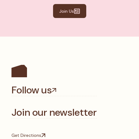
Join Us
Follow us
Join our newsletter
Get Directions