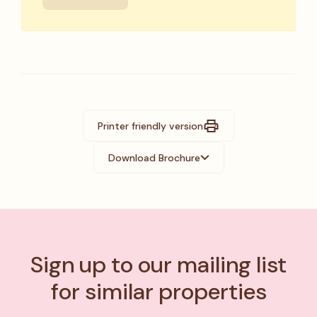
Printer friendly version
Download Brochure
Sign up to our mailing list
for similar properties