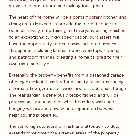
stove to create a warm and inviting focal point.
The heart of the home will be a contemporary kitchen and
dining area, designed to provide the perfect space for
open plan living, entertaining and everyday dining. Finished
to an exceptional turnkey specification, purchasers will
have the opportunity to personalise selected finishes
throughout, including kitchen doors, worktops, flooring
and bathroom finishes, creating a home tailored to their
own taste and style.
Externally, the property benefits from a detached garage
offering excellent flexibility for a variety of uses, including
a home office, gym, salon, workshop or additional storage.
The rear garden is generously proportioned and will be
professionally landscaped, while boundary walls and
hedging will provide privacy and separation between
neighbouring properties.
The same high standard of finish and attention to detail
extends throughout the external areas of the property.