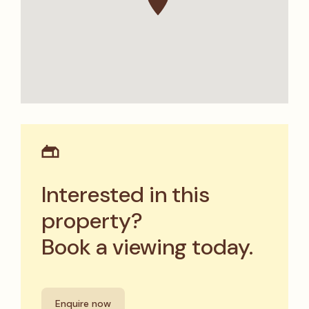
Interested in this
property?
Book a viewing today.
Enquire now