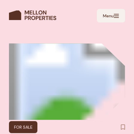
Menu
FOR SALE