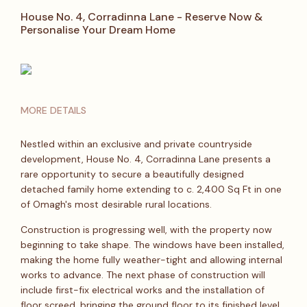
House No. 4, Corradinna Lane - Reserve Now &
Personalise Your Dream Home
MORE DETAILS
Nestled within an exclusive and private countryside
development, House No. 4, Corradinna Lane presents a
rare opportunity to secure a beautifully designed
detached family home extending to c. 2,400 Sq Ft in one
of Omagh's most desirable rural locations.
Construction is progressing well, with the property now
beginning to take shape. The windows have been installed,
making the home fully weather-tight and allowing internal
works to advance. The next phase of construction will
include first-fix electrical works and the installation of
floor screed, bringing the ground floor to its finished level