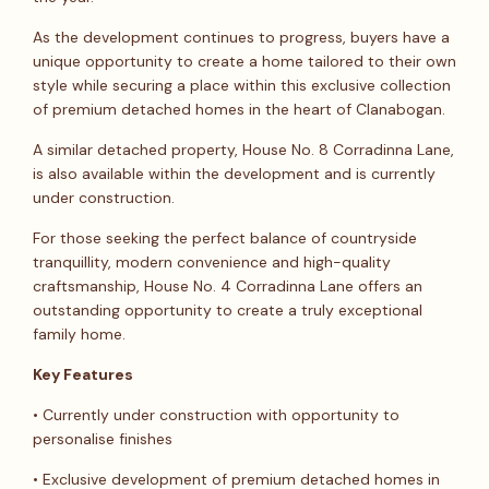
As the development continues to progress, buyers have a
unique opportunity to create a home tailored to their own
style while securing a place within this exclusive collection
of premium detached homes in the heart of Clanabogan.
A similar detached property, House No. 8 Corradinna Lane,
is also available within the development and is currently
under construction.
For those seeking the perfect balance of countryside
tranquillity, modern convenience and high-quality
craftsmanship, House No. 4 Corradinna Lane offers an
outstanding opportunity to create a truly exceptional
family home.
Key Features
• Currently under construction with opportunity to
personalise finishes
• Exclusive development of premium detached homes in