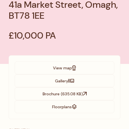
41a Market Street, Omagh,
BT78 1EE
£10,000 PA
View map
Gallery
Brochure (635.08 KB)
Floorplans