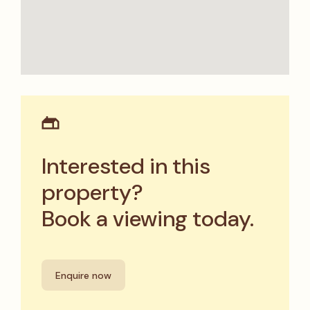
Interested in this
property?
Book a viewing today.
Enquire now