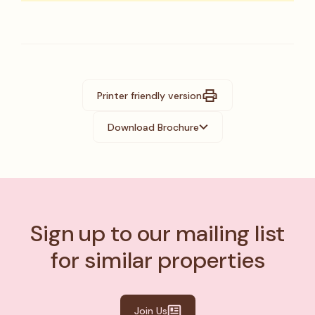
Printer friendly version
Download Brochure
Sign up to our mailing list
for similar properties
Join Us