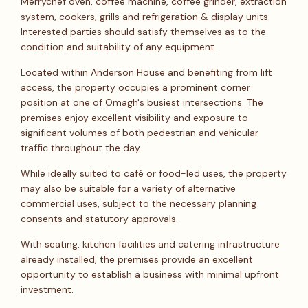
Merrychef oven, coffee machine, coffee grinder, extraction
system, cookers, grills and refrigeration & display units.
Interested parties should satisfy themselves as to the
condition and suitability of any equipment.
Located within Anderson House and benefiting from lift
access, the property occupies a prominent corner
position at one of Omagh's busiest intersections. The
premises enjoy excellent visibility and exposure to
significant volumes of both pedestrian and vehicular
traffic throughout the day.
While ideally suited to café or food-led uses, the property
may also be suitable for a variety of alternative
commercial uses, subject to the necessary planning
consents and statutory approvals.
With seating, kitchen facilities and catering infrastructure
already installed, the premises provide an excellent
opportunity to establish a business with minimal upfront
investment.