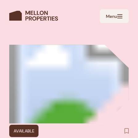
Menu
AVAILABLE