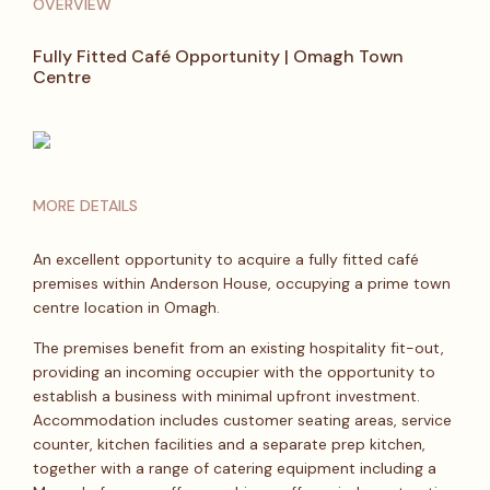
OVERVIEW
Fully Fitted Café Opportunity | Omagh Town
Centre
MORE DETAILS
An excellent opportunity to acquire a fully fitted café
premises within Anderson House, occupying a prime town
centre location in Omagh.
The premises benefit from an existing hospitality fit-out,
providing an incoming occupier with the opportunity to
establish a business with minimal upfront investment.
Accommodation includes customer seating areas, service
counter, kitchen facilities and a separate prep kitchen,
together with a range of catering equipment including a