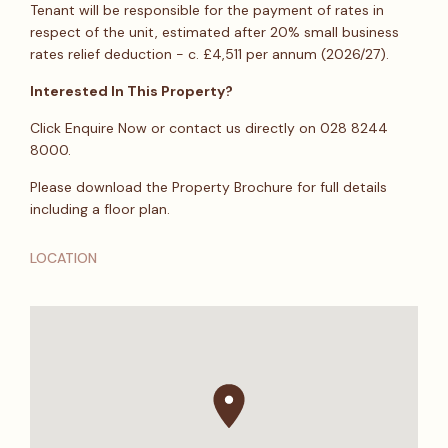
Tenant will be responsible for the payment of rates in
respect of the unit, estimated after 20% small business
rates relief deduction - c. £4,511 per annum (2026/27).
Interested In This Property?
Click Enquire Now or contact us directly on 028 8244
8000.
Please download the Property Brochure for full details
including a floor plan.
LOCATION