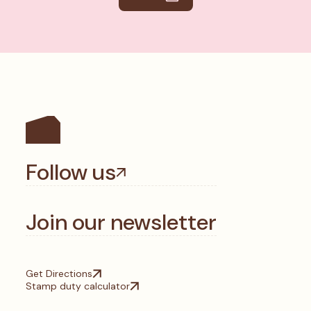
Follow us
Join our newsletter
Get Directions
Stamp duty calculator